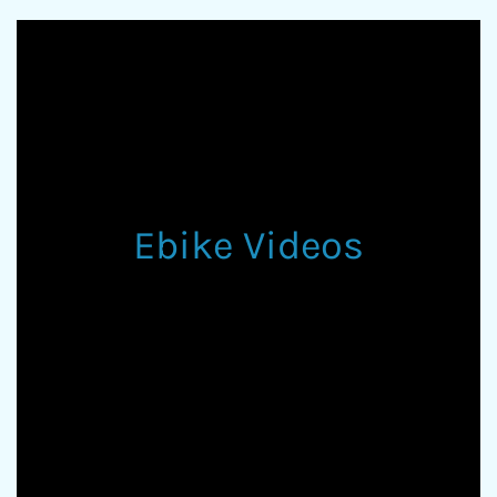
Ebike Videos