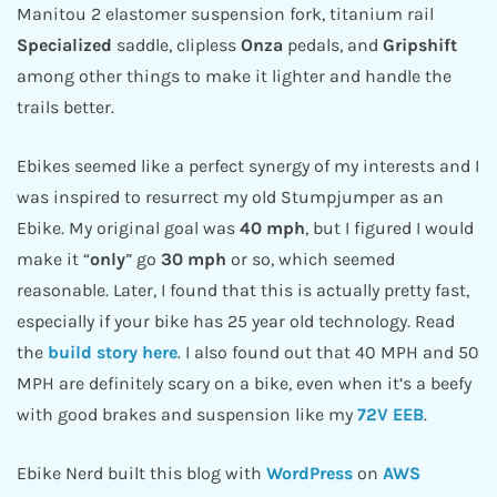
Manitou 2 elastomer suspension fork, titanium rail
Specialized
saddle, clipless
Onza
pedals, and
Gripshift
among other things to make it lighter and handle the
trails better.
Ebikes seemed like a perfect synergy of my interests and I
was inspired to resurrect my old Stumpjumper as an
Ebike. My original goal was
40 mph
, but I figured I would
make it “
only
” go
30 mph
or so, which seemed
reasonable. Later, I found that this is actually pretty fast,
especially if your bike has 25 year old technology. Read
the
build story here
. I also found out that 40 MPH and 50
MPH are definitely scary on a bike, even when it’s a beefy
with good brakes and suspension like my
72V EEB
.
Ebike Nerd built this blog with
WordPress
on
AWS