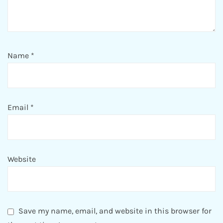
Name
*
Email
*
Website
Save my name, email, and website in this browser for