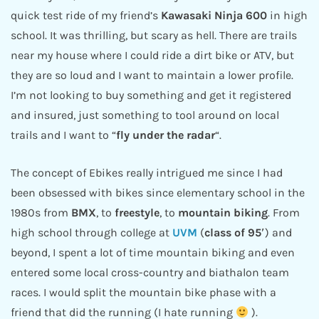
quick test ride of my friend’s
Kawasaki
Ninja 600
in high
school. It was thrilling, but scary as hell. There are trails
near my house where I could ride a dirt bike or ATV, but
they are so loud and I want to maintain a lower profile.
I’m not looking to buy something and get it registered
and insured, just something to tool around on local
trails and I want to “
fly under the radar
“.
The concept of Ebikes really intrigued me since I had
been obsessed with bikes since elementary school in the
1980s from
BMX
, to
freestyle
, to
mountain biking
. From
high school through college at
UVM
(
class of 95′
) and
beyond, I spent a lot of time mountain biking and even
entered some local cross-country and biathalon team
races. I would split the mountain bike phase with a
friend that did the running (I hate running
).