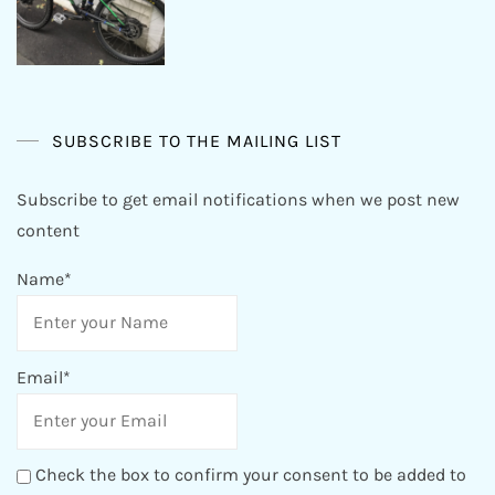
SUBSCRIBE TO THE MAILING LIST
Subscribe to get email notifications when we post new
content
Name*
Email*
Check the box to confirm your consent to be added to