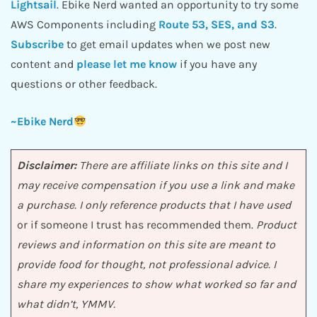
Lightsail
. Ebike Nerd wanted an opportunity to try some
AWS Components including
Route 53, SES, and S3
.
Subscribe
to get email updates when we post new
content and
please let me know
if you have any
questions or other feedback.
~Ebike Nerd
Disclaimer:
There are affiliate links on this site and I
may receive compensation if you use a link and make
a purchase. I only reference products that I have used
or if someone I trust has recommended them.
Product
reviews and information on this site are meant to
provide food for thought, not professional advice. I
share my experiences to show what worked so far and
what didn’t, YMMV.