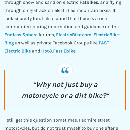
through snow and sand on electric
Fatbikes
, and flying
through singletrack on electrified mountain bikes. It
looked pretty fun. I also found that there is a rich
community sharing information and guidance on the
Endless Sphere
forums,
ElectricBike.com
,
ElectricBike-
Blog
as well as private Facebook Groups like
FAST
Electric
Bike
and
Hot&Fast Ebike
.
“
Why not just buy a
motorcycle or a dirt bike?
“
I still get this question sometimes. I admire street
motorcycles, but do not trust myself to buy one after a