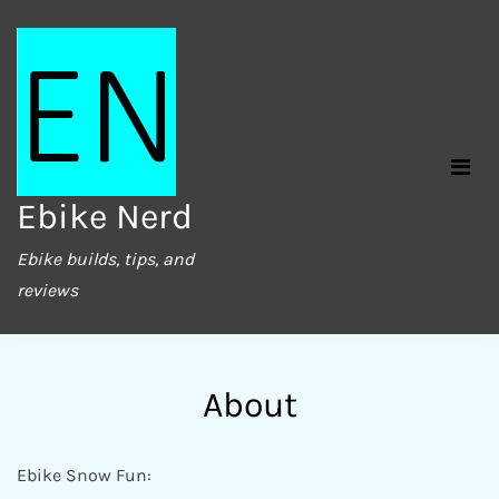
Skip
to
content
Ebike Nerd
Ebike builds, tips, and
reviews
About
Ebike Snow Fun: