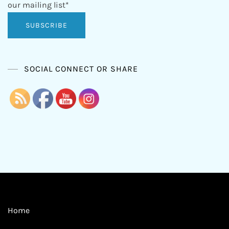
our mailing list*
SOCIAL CONNECT OR SHARE
Home