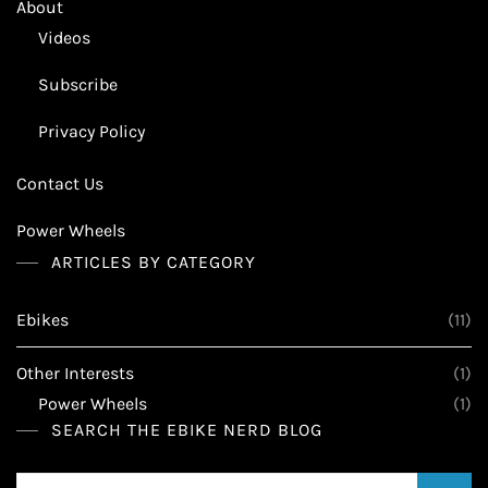
About
Videos
Subscribe
Privacy Policy
Contact Us
Power Wheels
ARTICLES BY CATEGORY
Ebikes
(11)
Other Interests
(1)
Power Wheels
(1)
SEARCH THE EBIKE NERD BLOG
Search