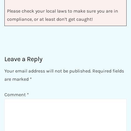
Please check your local laws to make sure you are in
compliance, or at least don’t get caught!
Leave a Reply
Your email address will not be published.
Required fields
are marked
*
Comment
*