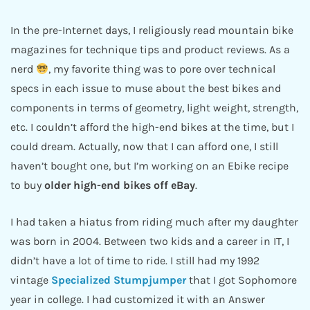
In the pre-Internet days, I religiously read mountain bike
magazines for technique tips and product reviews. As a
nerd
, my favorite thing was to pore over technical
specs in each issue to muse about the best bikes and
components in terms of geometry, light weight, strength,
etc. I couldn’t afford the high-end bikes at the time, but I
could dream. Actually, now that I can afford one, I still
haven’t bought one, but I’m working on an Ebike recipe
to buy
older high-end bikes off eBay
.
I had taken a hiatus from riding much after my daughter
was born in 2004. Between two kids and a career in IT, I
didn’t have a lot of time to ride. I still had my 1992
vintage
Specialized Stumpjumper
that I got Sophomore
year in college. I had customized it with an Answer