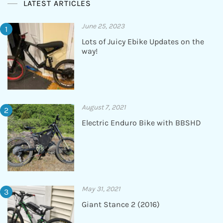
LATEST ARTICLES
June 25, 2023
Lots of Juicy Ebike Updates on the
way!
August 7, 2021
Electric Enduro Bike with BBSHD
May 31, 2021
Giant Stance 2 (2016)