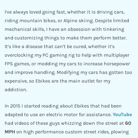
I’ve always loved going fast, whether it is driving cars,
riding mountain bikes, or Alpine skiing. Despite limited
mechanical skills, I have an obsession with tinkering
and customizing things to make them perform better.
It’s like a disease that can’t be cured, whether it’s
overclocking my PC gaming rig to help with multiplayer
FPS games, or modding my cars to increase horsepower
and improve handling. Modifying my cars has gotten too
expensive, so Ebikes are the main outlet for my
addiction.
In 2015 I started reading about Ebikes that had been
adapted to use an electric motor for assistance.
YouTube
had videos of these guys whizzing down the street at
60
MPH
on high performance custom street rides, plowing