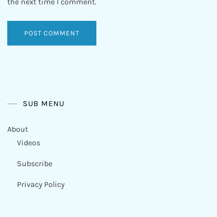
the next time I comment.
SUB MENU
About
Videos
Subscribe
Privacy Policy