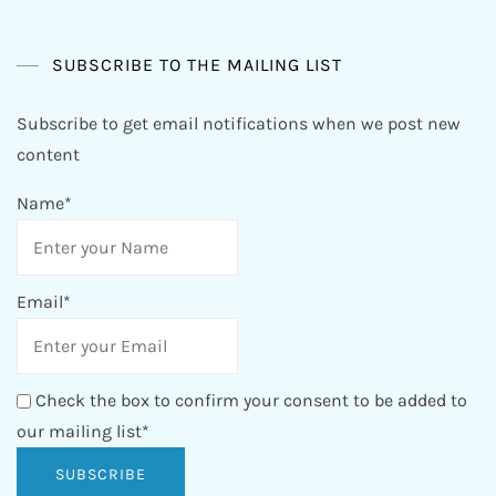
SUBSCRIBE TO THE MAILING LIST
Subscribe to get email notifications when we post new
content
Name*
Email*
Check the box to confirm your consent to be added to
our mailing list*