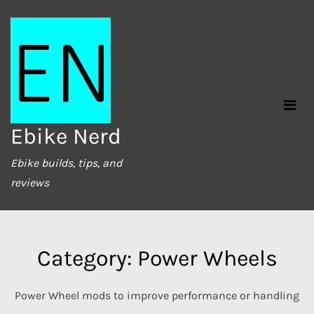
Skip
to
content
Ebike Nerd
Ebike builds, tips, and
reviews
Category:
Power Wheels
Power Wheel mods to improve performance or handling