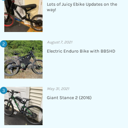
Lots of Juicy Ebike Updates on the
way!
August 7, 2021
Electric Enduro Bike with BBSHD
May 31, 2021
Giant Stance 2 (2016)