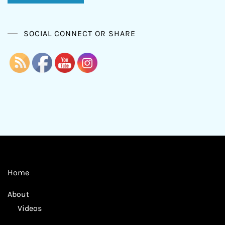
SOCIAL CONNECT OR SHARE
Home
About
Videos