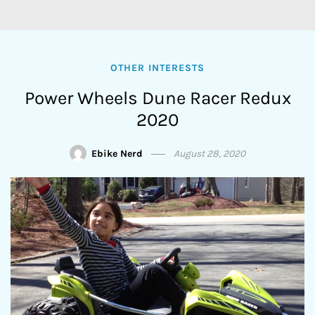
OTHER INTERESTS
Power Wheels Dune Racer Redux
2020
Ebike Nerd
August 28, 2020