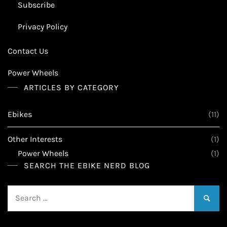
Subscribe
Privacy Policy
Contact Us
Power Wheels
ARTICLES BY CATEGORY
Ebikes
(11)
Other Interests
(1)
Power Wheels
(1)
SEARCH THE EBIKE NERD BLOG
Search
for: