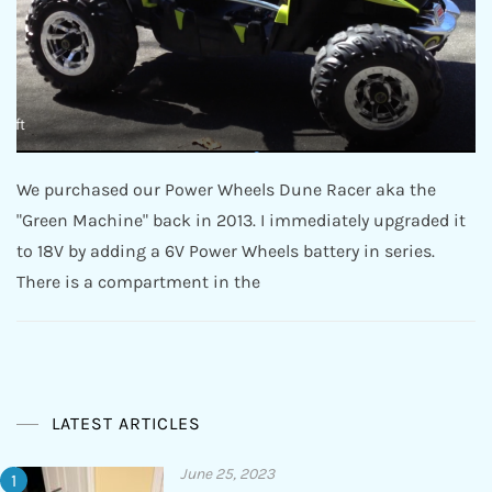
We purchased our Power Wheels Dune Racer aka the
"Green Machine" back in 2013. I immediately upgraded it
to 18V by adding a 6V Power Wheels battery in series.
There is a compartment in the
LATEST ARTICLES
June 25, 2023