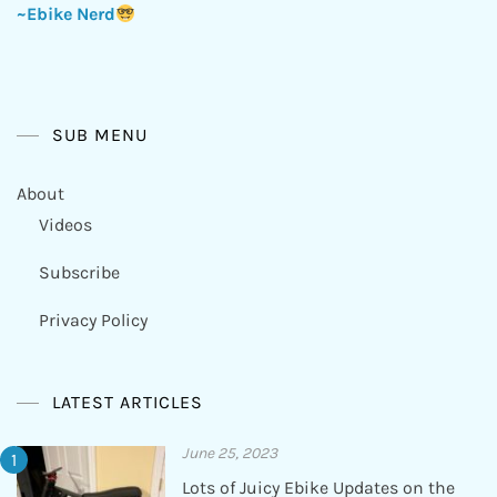
~Ebike Nerd
SUB MENU
About
Videos
Subscribe
Privacy Policy
LATEST ARTICLES
June 25, 2023
Lots of Juicy Ebike Updates on the