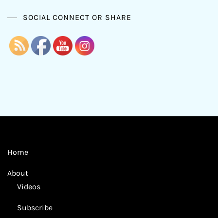
SOCIAL CONNECT OR SHARE
Home
About
Videos
Subscribe