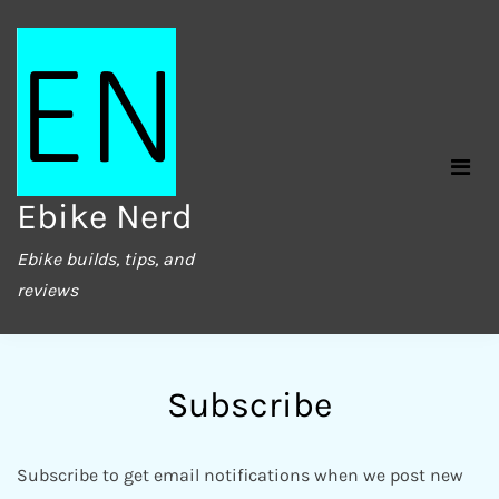
Skip
to
content
Ebike Nerd
Ebike builds, tips, and
reviews
Subscribe
Subscribe to get email notifications when we post new