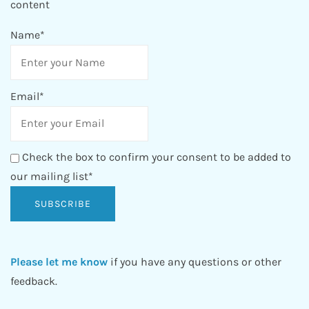
content
Name*
Email*
Check the box to confirm your consent to be added to
our mailing list*
Please let me know
if you have any questions or other
feedback.