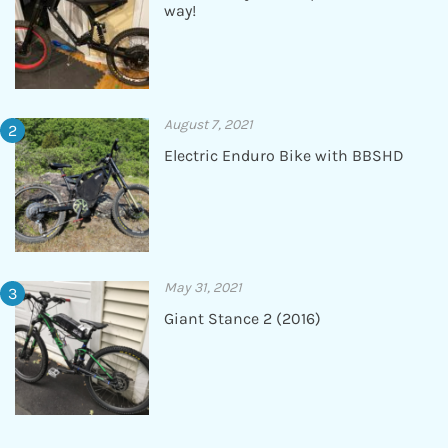
way!
August 7, 2021
Electric Enduro Bike with BBSHD
May 31, 2021
Giant Stance 2 (2016)