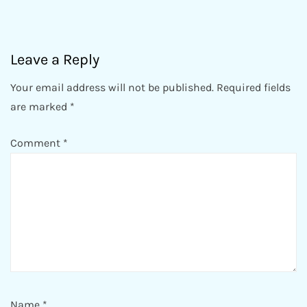
Leave a Reply
Your email address will not be published.
Required fields
are marked
*
Comment
*
Name
*