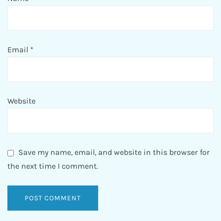
Email
*
Website
Save my name, email, and website in this browser for
the next time I comment.