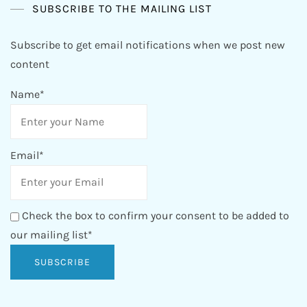
SUBSCRIBE TO THE MAILING LIST
Subscribe to get email notifications when we post new
content
Name*
Email*
Check the box to confirm your consent to be added to
our mailing list*