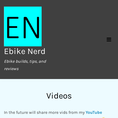
Skip
to
content
Ebike Nerd
Ebike builds, tips, and
reviews
Videos
In the future will share more vids from my
YouTube