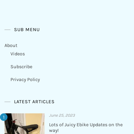
SUB MENU
About
Videos
Subscribe
Privacy Policy
LATEST ARTICLES
June 25, 2023
Lots of Juicy Ebike Updates on the
way!