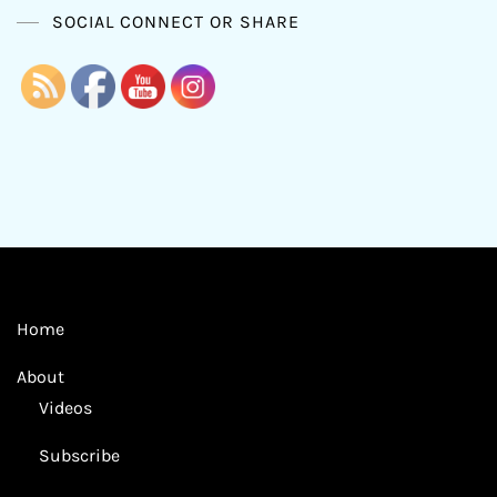
SOCIAL CONNECT OR SHARE
Home
About
Videos
Subscribe