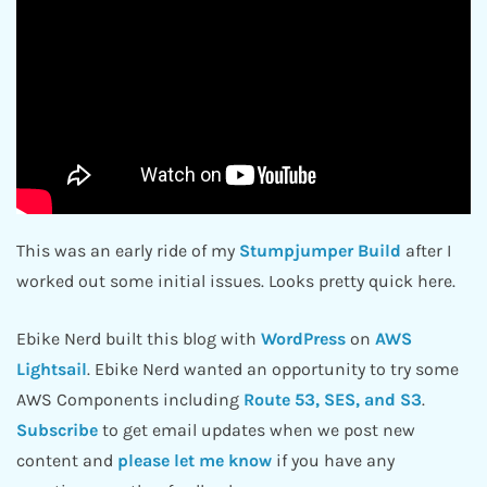
This was an early ride of my
Stumpjumper Build
after I
worked out some initial issues. Looks pretty quick here.
Ebike Nerd built this blog with
WordPress
on
AWS
Lightsail
. Ebike Nerd wanted an opportunity to try some
AWS Components including
Route 53, SES, and S3
.
Subscribe
to get email updates when we post new
content and
please let me know
if you have any