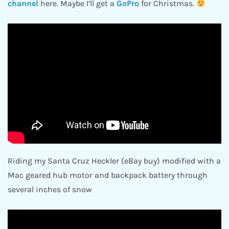
channel
here. Maybe I’ll get a
GoPro
for Christmas.
Riding my Santa Cruz Heckler (eBay buy) modified with a
Mac geared hub motor and backpack battery through
several inches of snow