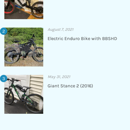
August 7, 2021
Electric Enduro Bike with BBSHD
May 31, 2021
Giant Stance 2 (2016)