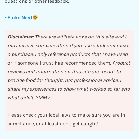
questions or other feedback.
~Ebike Nerd
Disclaimer:
There are affiliate links on this site and I
may receive compensation if you use a link and make
a purchase. I only reference products that I have used
or if someone I trust has recommended them.
Product
reviews and information on this site are meant to
provide food for thought, not professional advice. I
share my experiences to show what worked so far and
what didn’t, YMMV.
Please check your local laws to make sure you are in
compliance, or at least don’t get caught!