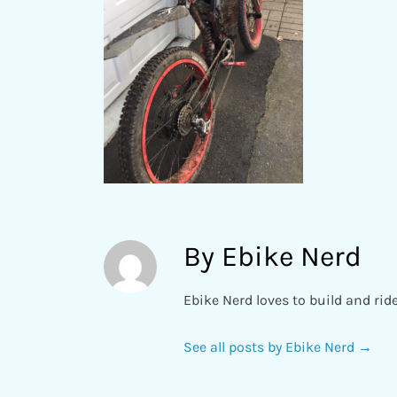
By Ebike Nerd
Ebike Nerd loves to build and rid
See all posts by Ebike Nerd
→