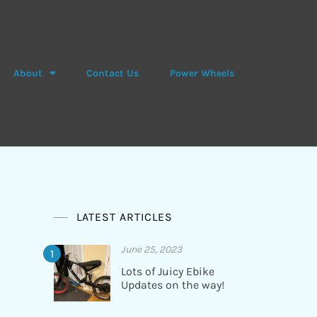
About
Contact Us
Power Wheels
LATEST ARTICLES
June 25, 2023
Lots of Juicy Ebike
Updates on the way!