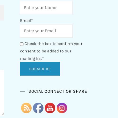
Email*
Check the box to confirm your
consent to be added to our
mailing list*
SOCIAL CONNECT OR SHARE