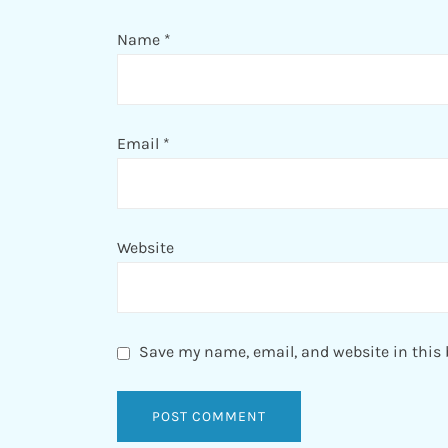
Name
*
Email
*
Website
Save my name, email, and website in this 