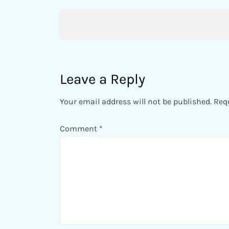
Post
navigation
Leave a Reply
Your email address will not be published.
Req
Comment
*