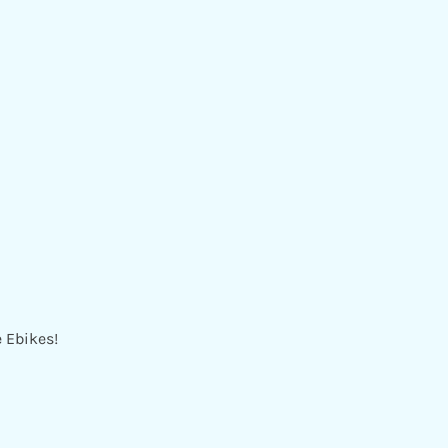
e Ebikes!