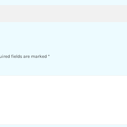
uired fields are marked
*