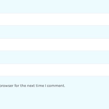
browser for the next time I comment.