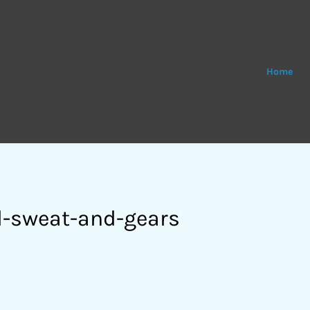
Home
-sweat-and-gears