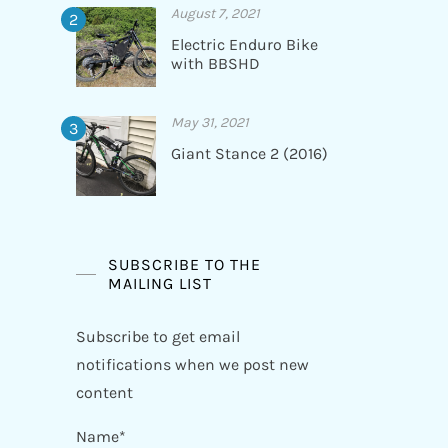
August 7, 2021
Electric Enduro Bike
with BBSHD
May 31, 2021
Giant Stance 2 (2016)
SUBSCRIBE TO THE
MAILING LIST
Subscribe to get email
notifications when we post new
content
Name*