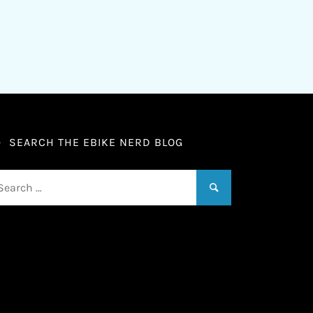
SEARCH THE EBIKE NERD BLOG
arch
: