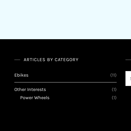
ARTICLES BY CATEGORY
Se
Ebikes
(11)
for
Other Interests
(1)
Power Wheels
(1)