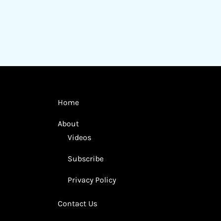
Home
About
Videos
Subscribe
Privacy Policy
Contact Us