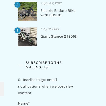
August 7, 2021
Electric Enduro Bike
with BBSHD
May 31, 2021
Giant Stance 2 (2016)
SUBSCRIBE TO THE
MAILING LIST
Subscribe to get email
notifications when we post new
content
Name*