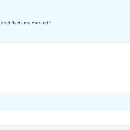
uired fields are marked
*