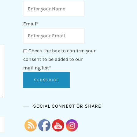
Email*
Check the box to confirm your
consent to be added to our
mailing list*
SOCIAL CONNECT OR SHARE