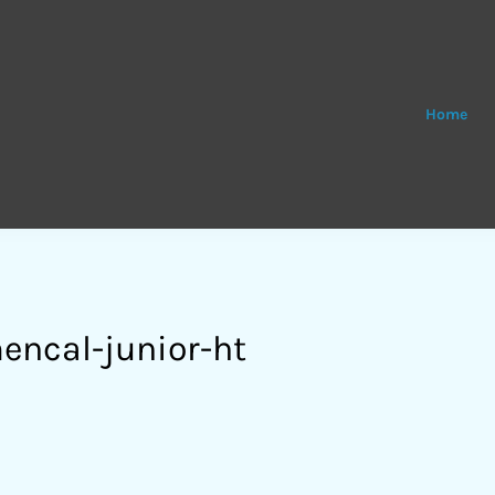
Home
ncal-junior-ht