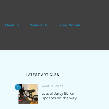
About
Contact Us
Power Wheels
LATEST ARTICLES
June 25, 2023
Lots of Juicy Ebike
Updates on the way!