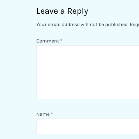
Leave a Reply
Your email address will not be published.
Req
Comment
*
Name
*