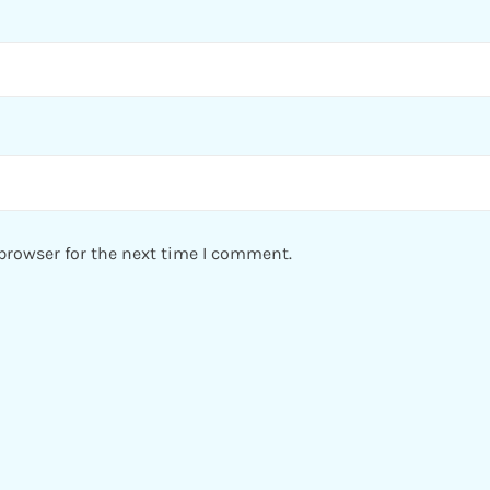
browser for the next time I comment.