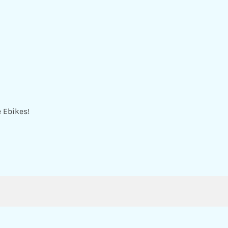
e Ebikes!