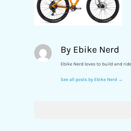
By Ebike Nerd
Ebike Nerd loves to build and rid
See all posts by Ebike Nerd
→
Post
navigation