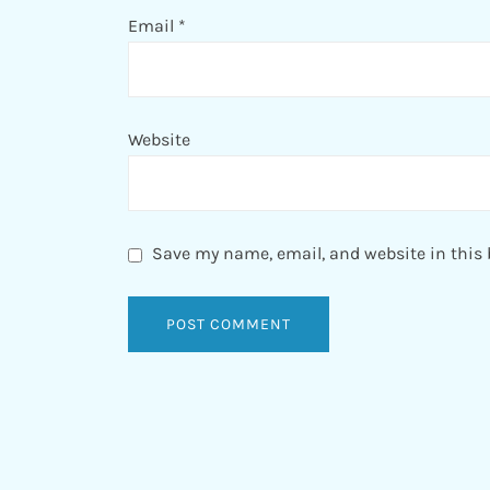
Email
*
Website
Save my name, email, and website in this 