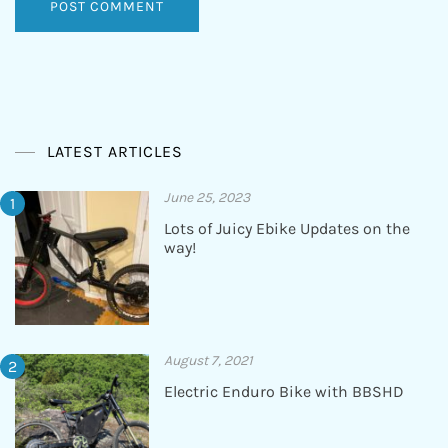
LATEST ARTICLES
June 25, 2023
Lots of Juicy Ebike Updates on the
way!
August 7, 2021
Electric Enduro Bike with BBSHD