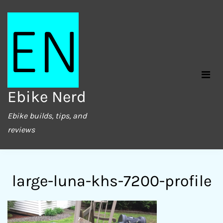
Skip
to
content
Ebike Nerd
Ebike builds, tips, and
reviews
large-luna-khs-7200-profile