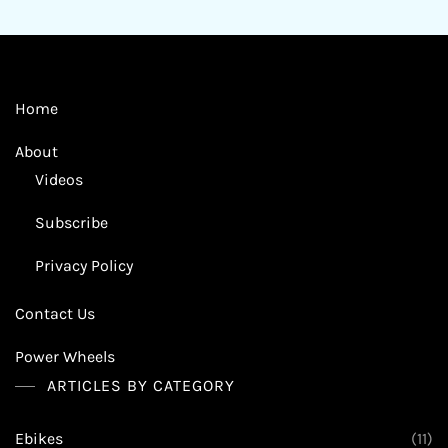
Home
About
Videos
Subscribe
Privacy Policy
Contact Us
Power Wheels
ARTICLES BY CATEGORY
Ebikes
(11)