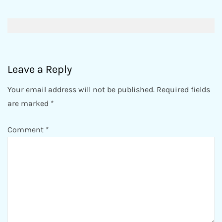
Post
navigation
Leave a Reply
Your email address will not be published.
Required fields
are marked
*
Comment
*