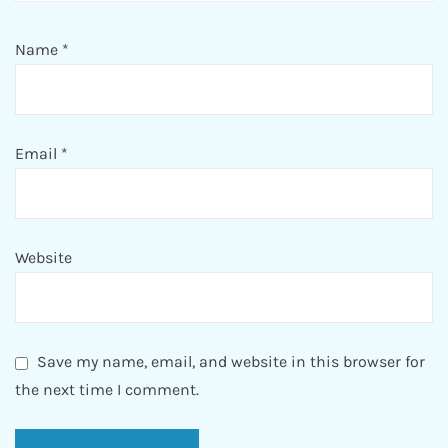
Name
*
Email
*
Website
Save my name, email, and website in this browser for
the next time I comment.