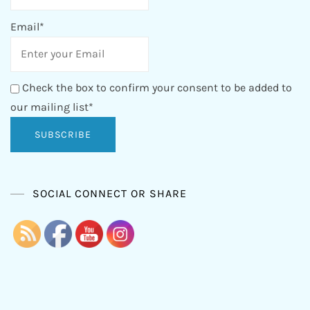
Email*
Check the box to confirm your consent to be added to
our mailing list*
SOCIAL CONNECT OR SHARE