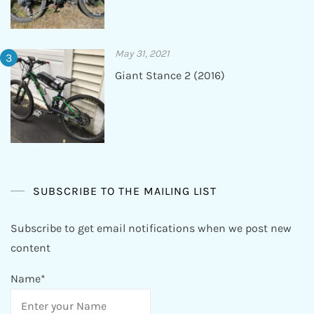
May 31, 2021
Giant Stance 2 (2016)
SUBSCRIBE TO THE MAILING LIST
Subscribe to get email notifications when we post new
content
Name*