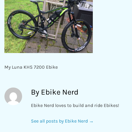
My Luna KHS 7200 Ebike
By Ebike Nerd
Ebike Nerd loves to build and ride Ebikes!
See all posts by Ebike Nerd
→