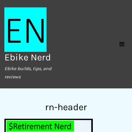
Skip
to
content
Ebike Nerd
Ebike builds, tips, and
reviews
rn-header