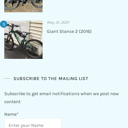
May 31, 2021
Giant Stance 2 (2016)
SUBSCRIBE TO THE MAILING LIST
Subscribe to get email notifications when we post new
content
Name*