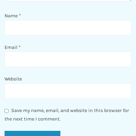
Name
*
Email
*
Website
Save my name, email, and website in this browser for
the next time I comment.