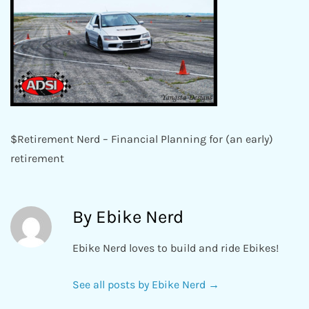
$Retirement Nerd – Financial Planning for (an early)
retirement
By Ebike Nerd
Ebike Nerd loves to build and ride Ebikes!
See all posts by Ebike Nerd
→