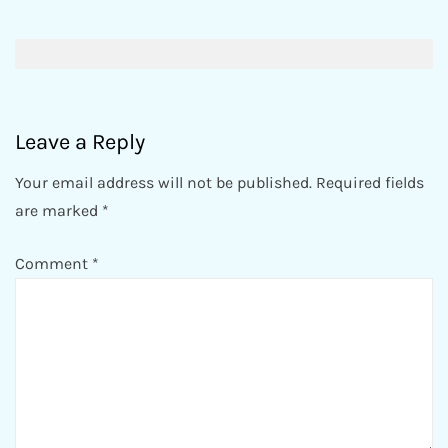
Post
navigation
Leave a Reply
Your email address will not be published.
Required fields
are marked
*
Comment
*