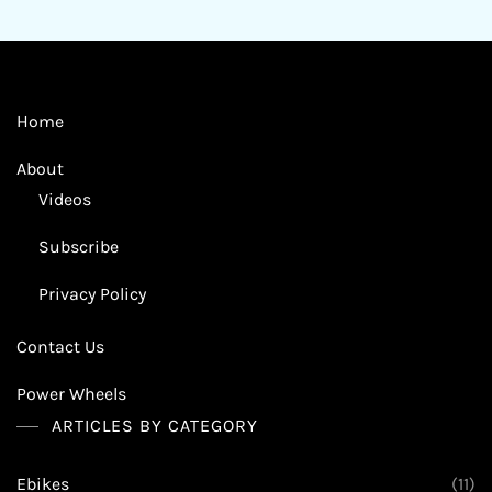
Home
About
Videos
Subscribe
Privacy Policy
Contact Us
Power Wheels
ARTICLES BY CATEGORY
Ebikes
(11)