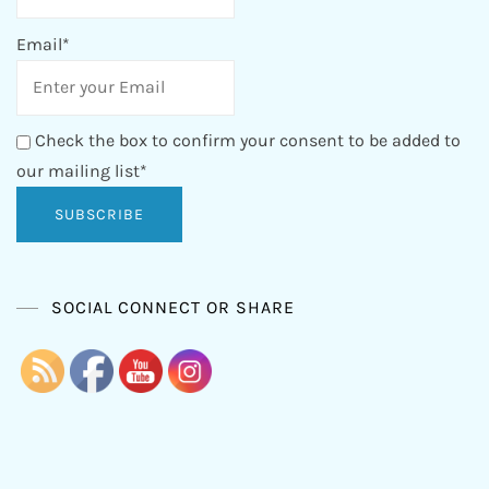
Email*
Check the box to confirm your consent to be added to
our mailing list*
SOCIAL CONNECT OR SHARE