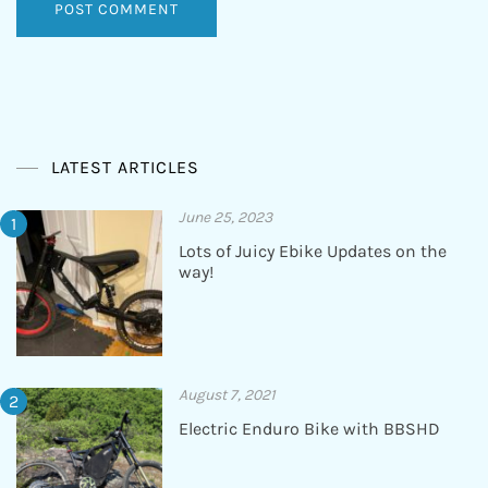
LATEST ARTICLES
June 25, 2023
Lots of Juicy Ebike Updates on the
way!
August 7, 2021
Electric Enduro Bike with BBSHD